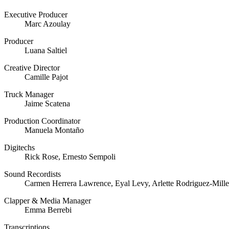
Executive Producer
Marc Azoulay
Producer
Luana Saltiel
Creative Director
Camille Pajot
Truck Manager
Jaime Scatena
Production Coordinator
Manuela Montaño
Digitechs
Rick Rose, Ernesto Sempoli
Sound Recordists
Carmen Herrera Lawrence, Eyal Levy, Arlette Rodriguez-Mille
Clapper & Media Manager
Emma Berrebi
Transcriptions