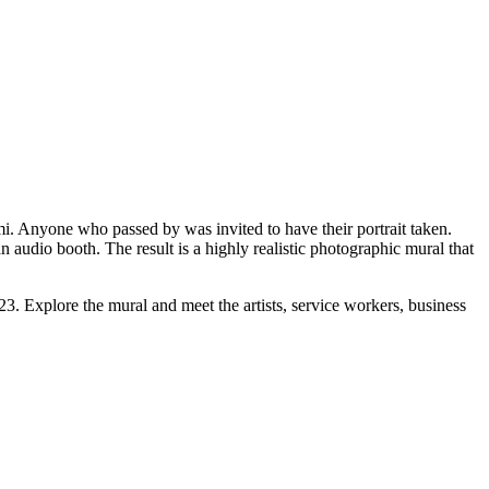
mi. Anyone who passed by was invited to have their portrait taken.
 audio booth. The result is a highly realistic photographic mural that
. Explore the mural and meet the artists, service workers, business