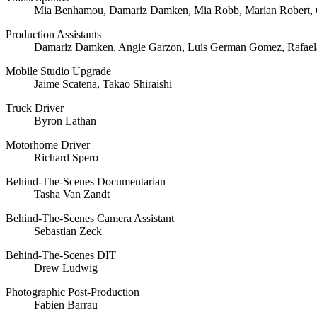
Mia Benhamou, Damariz Damken, Mia Robb, Marian Robert, 
Production Assistants
Damariz Damken, Angie Garzon, Luis German Gomez, Rafaela
Mobile Studio Upgrade
Jaime Scatena, Takao Shiraishi
Truck Driver
Byron Lathan
Motorhome Driver
Richard Spero
Behind-The-Scenes Documentarian
Tasha Van Zandt
Behind-The-Scenes Camera Assistant
Sebastian Zeck
Behind-The-Scenes DIT
Drew Ludwig
Photographic Post-Production
Fabien Barrau