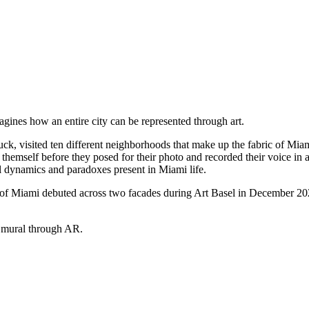
gines how an entire city can be represented through art.
uck, visited ten different neighborhoods that make up the fabric of Mia
emself before they posed for their photo and recorded their voice in an
al dynamics and paradoxes present in Miami life.
s of Miami debuted across two facades during Art Basel in December 2023
e mural through AR.