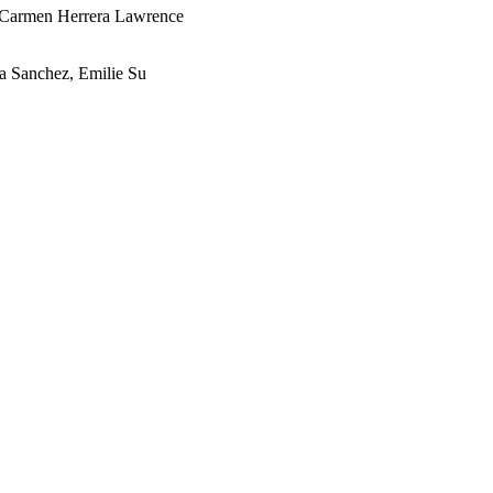
Carmen Herrera Lawrence
 Sanchez, Emilie Su