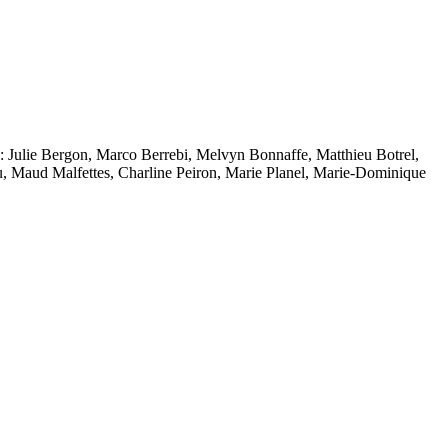
to: Julie Bergon, Marco Berrebi, Melvyn Bonnaffe, Matthieu Botrel,
 Maud Malfettes, Charline Peiron, Marie Planel, Marie-Dominique